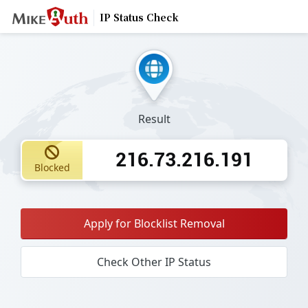
IP Status Check
Result
216.73.216.191
Blocked
Apply for Blocklist Removal
Check Other IP Status